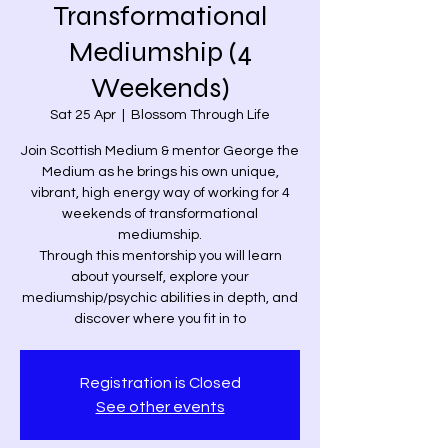
Transformational
Mediumship (4
Weekends)
Sat 25 Apr
  |  
Blossom Through Life
Join Scottish Medium & mentor George the
Medium as he brings his own unique,
vibrant, high energy way of working for 4
weekends of transformational
mediumship.
Through this mentorship you will learn
about yourself, explore your
mediumship/psychic abilities in depth, and
discover where you fit in to
Registration is Closed
See other events