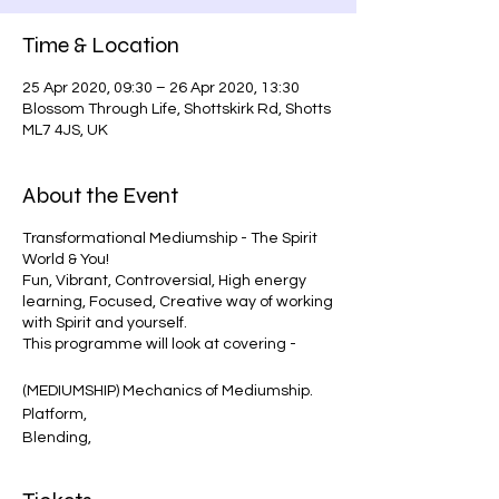
Time & Location
25 Apr 2020, 09:30 – 26 Apr 2020, 13:30
Blossom Through Life, Shottskirk Rd, Shotts
ML7 4JS, UK
About the Event
Transformational Mediumship - The Spirit
World & You!
Fun, Vibrant, Controversial, High energy
learning, Focused, Creative way of working
with Spirit and yourself.
This programme will look at covering -
(MEDIUMSHIP) Mechanics of Mediumship.
Platform,
Blending,
Power Building,
Chakra, Clair's, Aura & Telling the story of