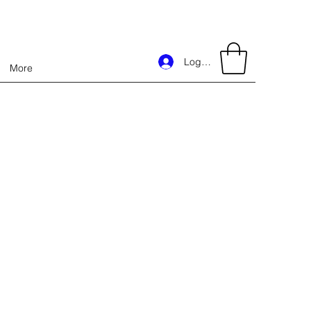
Log In
More