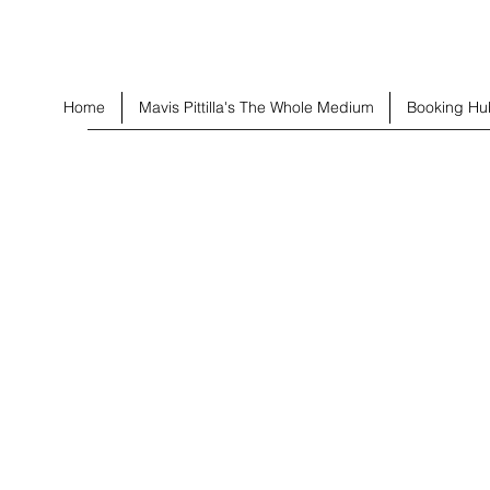
Home
Mavis Pittilla's The Whole Medium
Booking Hu