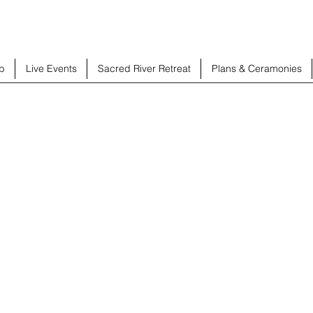
b
Live Events
Sacred River Retreat
Plans & Ceramonies