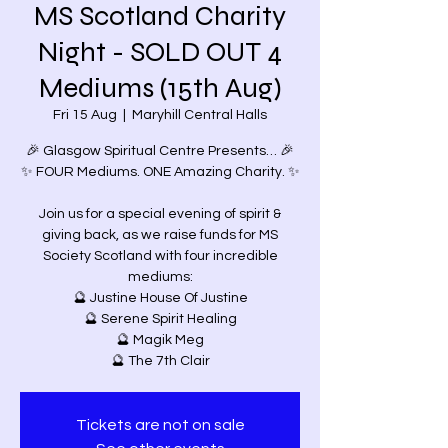
MS Scotland Charity
Night - SOLD OUT 4
Mediums (15th Aug)
Fri 15 Aug
  |  
Maryhill Central Halls
🎉 Glasgow Spiritual Centre Presents… 🎉
✨ FOUR Mediums. ONE Amazing Charity. ✨
Join us for a special evening of spirit &
giving back, as we raise funds for MS
Society Scotland with four incredible
mediums:
🔮 Justine House Of Justine
🔮 Serene Spirit Healing
🔮 Magik Meg
🔮 The 7th Clair
Tickets are not on sale