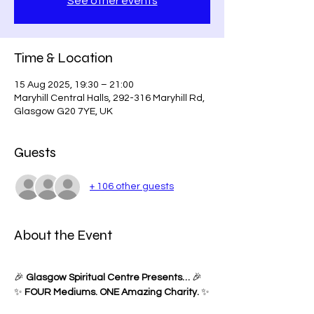
See other events
Time & Location
15 Aug 2025, 19:30 – 21:00
Maryhill Central Halls, 292-316 Maryhill Rd,
Glasgow G20 7YE, UK
Guests
+ 106 other guests
About the Event
🎉 
Glasgow Spiritual Centre Presents…
 🎉
✨ 
FOUR Mediums. ONE Amazing Charity.
 ✨