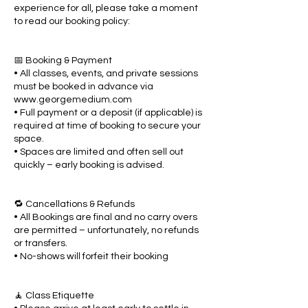
experience for all, please take a moment
to read our booking policy:
📅 Booking & Payment
• All classes, events, and private sessions
must be booked in advance via
www.georgemedium.com
• Full payment or a deposit (if applicable) is
required at time of booking to secure your
space.
• Spaces are limited and often sell out
quickly – early booking is advised.
🔁 Cancellations & Refunds
• All Bookings are final and no carry overs
are permitted – unfortunately, no refunds
or transfers.
• No-shows will forfeit their booking
🧘 Class Etiquette