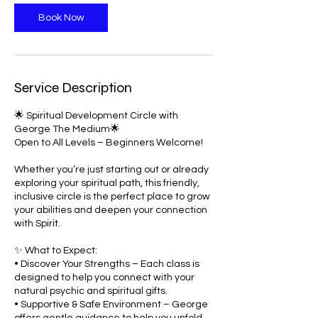
Book Now
Service Description
🌟 Spiritual Development Circle with
George The Medium🌟
Open to All Levels – Beginners Welcome!
Whether you’re just starting out or already
exploring your spiritual path, this friendly,
inclusive circle is the perfect place to grow
your abilities and deepen your connection
with Spirit.
✨ What to Expect:
• Discover Your Strengths – Each class is
designed to help you connect with your
natural psychic and spiritual gifts.
• Supportive & Safe Environment – George
offers gentle guidance to help you unfold