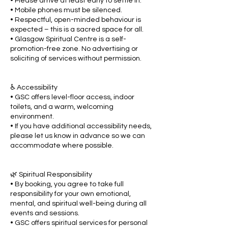
• Please arrive at least early to settle in.
• Mobile phones must be silenced.
• Respectful, open-minded behaviour is
expected – this is a sacred space for all.
• Glasgow Spiritual Centre is a self-
promotion-free zone. No advertising or
soliciting of services without permission.
♿ Accessibility
• GSC offers level-floor access, indoor
toilets, and a warm, welcoming
environment.
• If you have additional accessibility needs,
please let us know in advance so we can
accommodate where possible.
🌿 Spiritual Responsibility
• By booking, you agree to take full
responsibility for your own emotional,
mental, and spiritual well-being during all
events and sessions.
• GSC offers spiritual services for personal