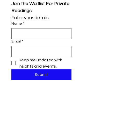
Join the Waitlist For Private 
Readings
Enter your details
Name
*
Email
*
Keep me updated with 
insights and events.
Submit