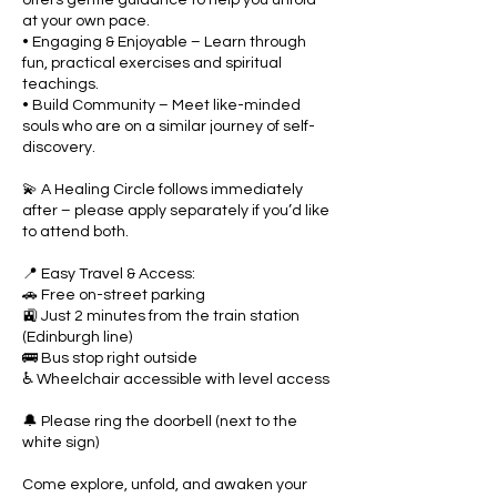
at your own pace.
• Engaging & Enjoyable – Learn through
fun, practical exercises and spiritual
teachings.
• Build Community – Meet like-minded
souls who are on a similar journey of self-
discovery.
💫 A Healing Circle follows immediately
after – please apply separately if you’d like
to attend both.
📍 Easy Travel & Access:
🚗 Free on-street parking
🚉 Just 2 minutes from the train station
(Edinburgh line)
🚌 Bus stop right outside
♿ Wheelchair accessible with level access
🔔 Please ring the doorbell (next to the
white sign)
Come explore, unfold, and awaken your