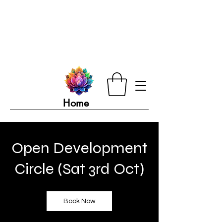
Home
Open Development
Circle (Sat 3rd Oct)
Book Now