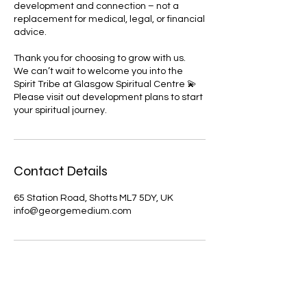
development and connection – not a
replacement for medical, legal, or financial
advice.
Thank you for choosing to grow with us.
We can’t wait to welcome you into the
Spirit Tribe at Glasgow Spiritual Centre 💫
Please visit out development plans to start
Contact Details
65 Station Road, Shotts ML7 5DY, UK
info@georgemedium.com