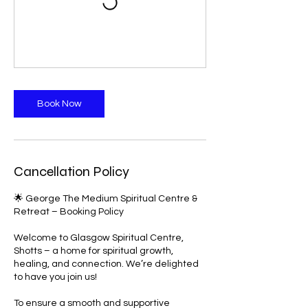
Book Now
Cancellation Policy
🌟 George The Medium Spiritual Centre &
Retreat – Booking Policy
Welcome to Glasgow Spiritual Centre,
Shotts – a home for spiritual growth,
healing, and connection. We’re delighted
to have you join us!
To ensure a smooth and supportive