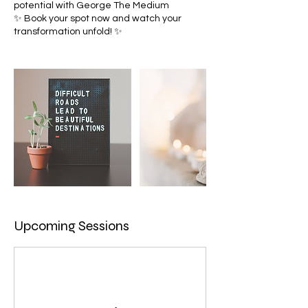
potential with George The Medium
✨ Book your spot now and watch your
Upcoming Sessions