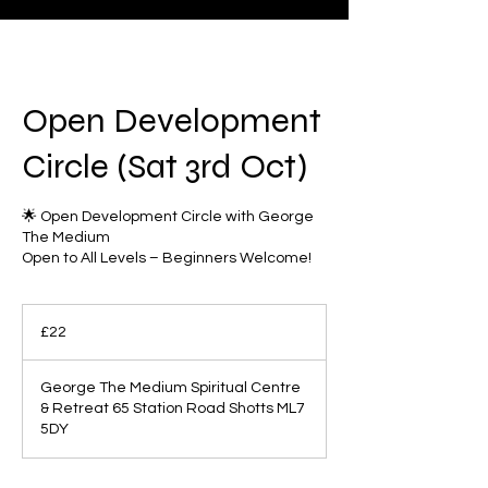
Open Development
Circle (Sat 3rd Oct)
🌟 Open Development Circle with George
The Medium
Open to All Levels – Beginners Welcome!
22
British
£22
pounds
George The Medium Spiritual Centre
& Retreat 65 Station Road Shotts ML7
5DY