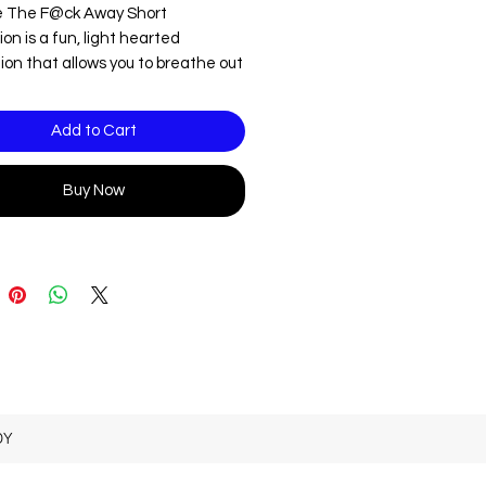
 The F@ck Away Short
on is a fun, light hearted
ion that allows you to breathe out
tress.
ote this is an audio file that
Add to Cart
s adult language.
Buy Now
DY