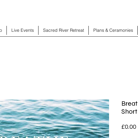
b
Live Events
Sacred River Retreat
Plans & Ceramonies
Brea
Short
£0.00