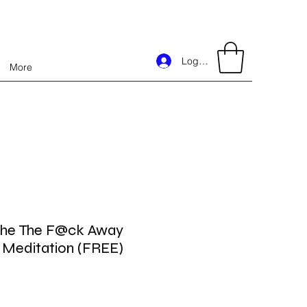
Log In
More
the The F@ck Away
 Meditation (FREE)
Price