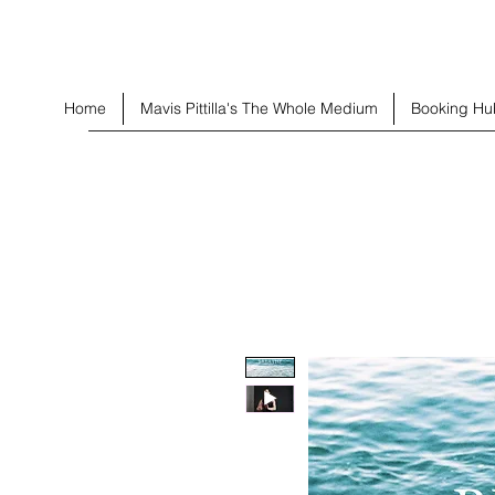
Home
Mavis Pittilla's The Whole Medium
Booking Hu