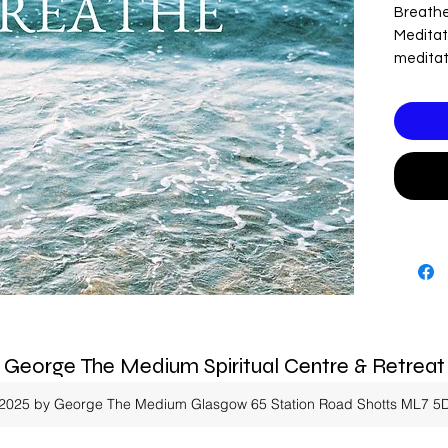
Breathe
Meditati
meditat
all the s
Please n
contain
George The Medium Spiritual Centre & Retreat
2025 by George The Medium Glasgow
65 Station Road Shotts ML7 5