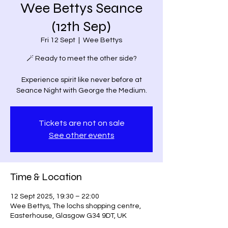
Wee Bettys Seance
(12th Sep)
Fri 12 Sept
  |  
Wee Bettys
🪄 Ready to meet the other side?
Experience spirit like never before at
Seance Night with George the Medium.
Tickets are not on sale
See other events
Time & Location
12 Sept 2025, 19:30 – 22:00
Wee Bettys, The lochs shopping centre,
Easterhouse, Glasgow G34 9DT, UK