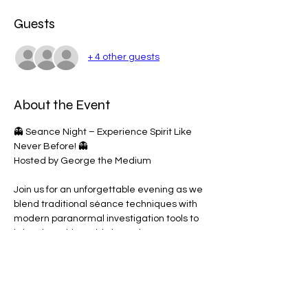
Guests
+ 4 other guests
About the Event
👻 Seance Night – Experience Spirit Like 
Never Before! 👻
Hosted by George the Medium
Join us for an unforgettable evening as we 
blend traditional séance techniques with 
modern paranormal investigation tools to 
bring the spirit world closer than ever 
before.
🔮 What to Expect:
• Spirit Box Sessions 🔊
• EMF Meters & Light Sensors 💡