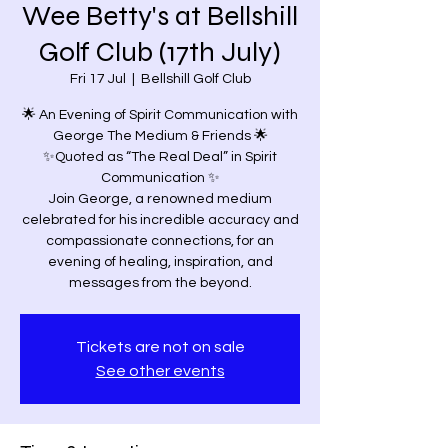
Wee Betty's at Bellshill
Golf Club (17th July)
Fri 17 Jul
  |  
Bellshill Golf Club
🌟 An Evening of Spirit Communication with
George The Medium & Friends 🌟
✨Quoted as “The Real Deal” in Spirit
Communication ✨
Join George, a renowned medium
celebrated for his incredible accuracy and
compassionate connections, for an
evening of healing, inspiration, and
messages from the beyond.
Tickets are not on sale
See other events