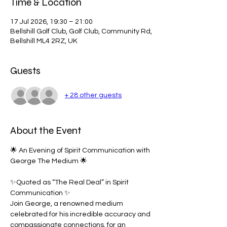
Time & Location
17 Jul 2026, 19:30 – 21:00
Bellshill Golf Club, Golf Club, Community Rd,
Bellshill ML4 2RZ, UK
Guests
+ 28 other guests
About the Event
🌟 An Evening of Spirit Communication with 
George The Medium 🌟
✨Quoted as “The Real Deal” in Spirit 
Communication ✨
Join George, a renowned medium 
celebrated for his incredible accuracy and 
compassionate connections, for an 