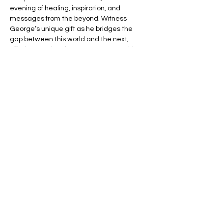
evening of healing, inspiration, and 
messages from the beyond. Witness 
George’s unique gift as he bridges the 
gap between this world and the next, 
offering you the chance to connect with 
your loved ones in spirit.
🌈 Expect an evening filled with:
💬 Heartfelt Messages – Hear personal, 
uplifting messages from those who have 
passed.
🌟 Healing Connections – Find peace and 
reassurance in George’s remarkable 
insights.
Read More >