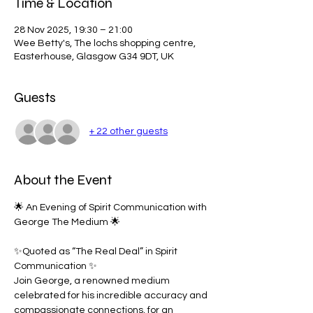
Time & Location
28 Nov 2025, 19:30 – 21:00
Wee Betty's, The lochs shopping centre,
Easterhouse, Glasgow G34 9DT, UK
Guests
+ 22 other guests
About the Event
🌟 An Evening of Spirit Communication with 
George The Medium 🌟
✨Quoted as “The Real Deal” in Spirit 
Communication ✨
Join George, a renowned medium 
celebrated for his incredible accuracy and 
compassionate connections, for an 