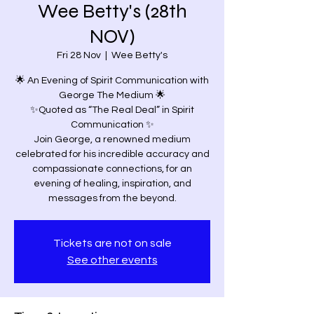
Wee Betty's (28th
NOV)
Fri 28 Nov
  |  
Wee Betty's
🌟 An Evening of Spirit Communication with
George The Medium 🌟
✨Quoted as “The Real Deal” in Spirit
Communication ✨
Join George, a renowned medium
celebrated for his incredible accuracy and
compassionate connections, for an
evening of healing, inspiration, and
Tickets are not on sale
See other events