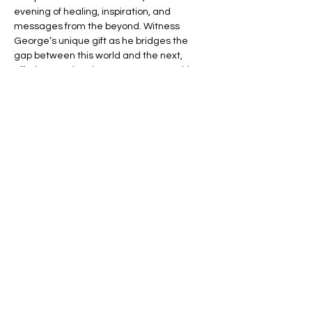
evening of healing, inspiration, and 
messages from the beyond. Witness 
George’s unique gift as he bridges the 
gap between this world and the next, 
offering you the chance to connect with 
your loved ones in spirit.
🌈 Expect an evening filled with:
💬 Heartfelt Messages – Hear personal, 
uplifting messages from those who have 
passed.
🌟 Healing Connections – Find peace and 
reassurance in George’s remarkable 
insights.
Read More >