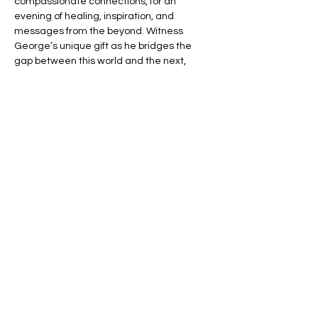
compassionate connections, for an 
evening of healing, inspiration, and 
messages from the beyond. Witness 
George’s unique gift as he bridges the 
gap between this world and the next, 
offering you the chance to connect with 
your loved ones in spirit.
🌈 Expect an evening filled with:
💬 Heartfelt Messages – Hear personal, 
uplifting messages from those who have 
passed.
🌟 Healing Connections – Find peace and 
reassurance in George’s remarkable 
insights.
Read More >