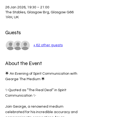
26 Jan 2026, 19:30 – 21:00
The Stables, Glasgow Brg, Glasgow G66
1RH, UK
Guests
+ 62 other guests
About the Event
🌟 An Evening of Spirit Communication with 
George The Medium 🌟
✨Quoted as “The Real Deal” in Spirit 
Communication ✨
Join George, a renowned medium 
celebrated for his incredible accuracy and 