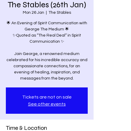
The Stables (26th Jan)
Mon 26 Jan
  |  
The Stables
🌟 An Evening of Spirit Communication with
George The Medium 🌟
✨Quoted as “The Real Deal” in Spirit
Communication ✨
Join George, a renowned medium
celebrated for his incredible accuracy and
compassionate connections, for an
evening of healing, inspiration, and
Tickets are not on sale
See other events
Time & Location