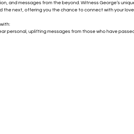
ation, and messages from the beyond. Witness George’s unique 
the next, offering you the chance to connect with your loved 
with:
ear personal, uplifting messages from those who have passed