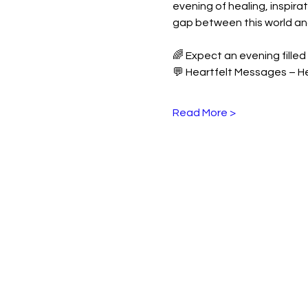
evening of healing, inspir
gap between this world and 
🌈 Expect an evening filled 
💬 Heartfelt Messages – H
Read More >