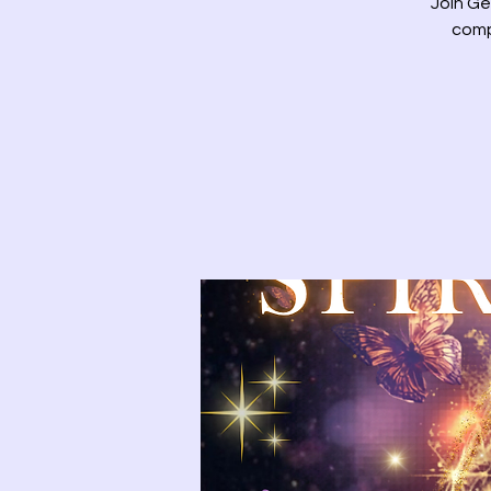
Join Ge
comp