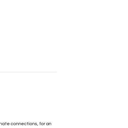
ate connections, for an 