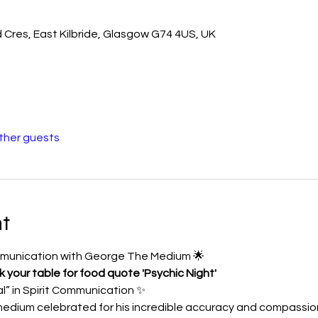
d Cres, East Kilbride, Glasgow G74 4US, UK
other guests
t
ommunication with George The Medium 🌟
your table for food quote 'Psychic Night'
” in Spirit Communication ✨
edium celebrated for his incredible accuracy and compassion