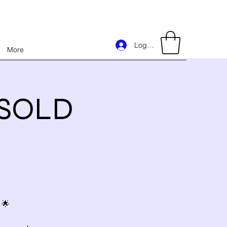
Log In
More
e)SOLD
 🌟