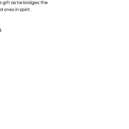
gift as he bridges the 
ones in spirit.
.