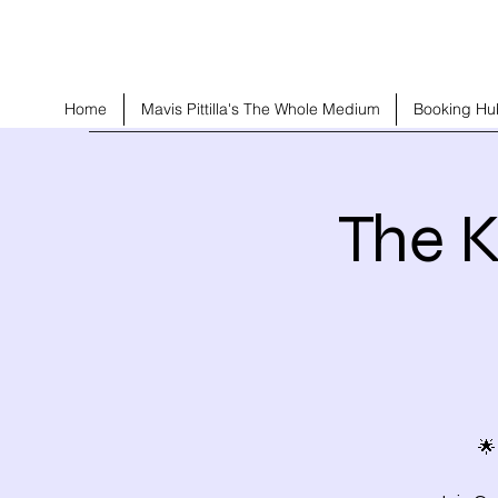
Home
Mavis Pittilla's The Whole Medium
Booking Hu
The K
🌟