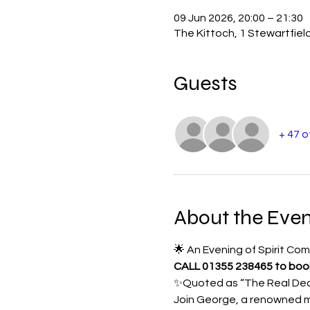
09 Jun 2026, 20:00 – 21:30
The Kittoch, 1 Stewartfiel
Guests
+ 47 
About the Even
🌟 An Evening of Spirit C
CALL 01355 238465 to book 
✨Quoted as “The Real Deal
Join George, a renowned m