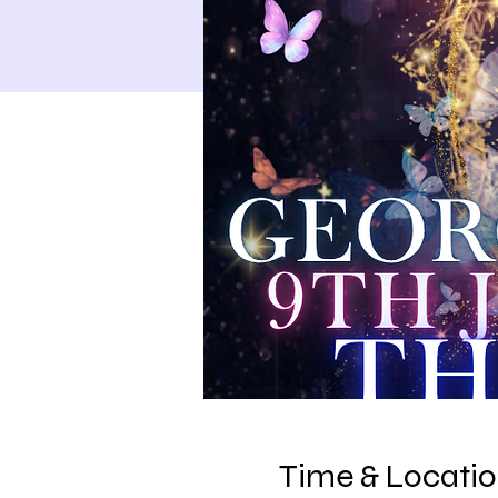
Time & Locati