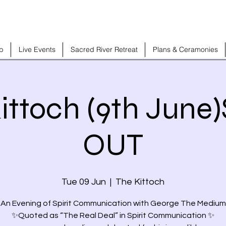
b
Live Events
Sacred River Retreat
Plans & Ceramonies
ittoch (9th Jun
OUT
Tue 09 Jun
  |  
The Kittoch
 An Evening of Spirit Communication with George The Medium
✨Quoted as “The Real Deal” in Spirit Communication ✨