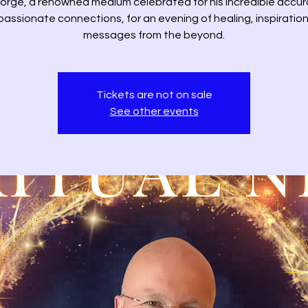
orge, a renowned medium celebrated for his incredible accu
assionate connections, for an evening of healing, inspiration
messages from the beyond.
Tickets are not on sale
See other events