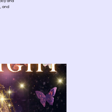
racy and
, and