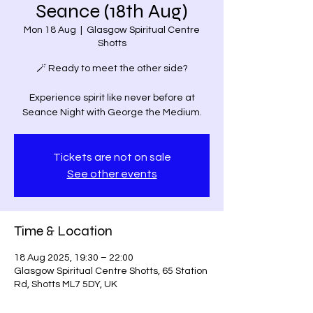
Seance (18th Aug)
Mon 18 Aug
  |  
Glasgow Spiritual Centre
Shotts
🪄 Ready to meet the other side?
Experience spirit like never before at
Seance Night with George the Medium.
Tickets are not on sale
See other events
Time & Location
18 Aug 2025, 19:30 – 22:00
Glasgow Spiritual Centre Shotts, 65 Station
Rd, Shotts ML7 5DY, UK