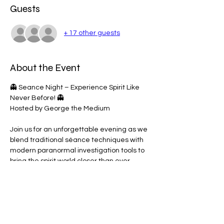
Guests
+ 17 other guests
About the Event
👻 Seance Night – Experience Spirit Like 
Never Before! 👻
Hosted by George the Medium
Join us for an unforgettable evening as we 
blend traditional séance techniques with 
modern paranormal investigation tools to 
bring the spirit world closer than ever 
before.
🔮 What to Expect:
• Spirit Box Sessions 🔊
• EMF Meters & Light Sensors 💡