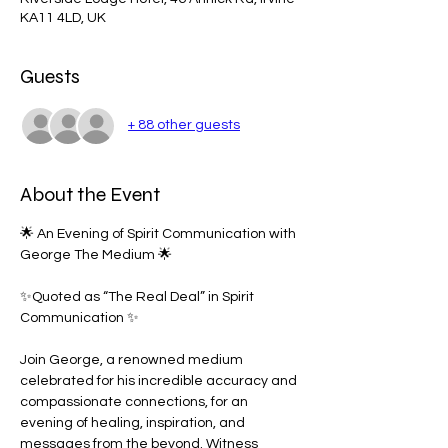
KA11 4LD, UK
Guests
+ 88 other guests
About the Event
🌟 An Evening of Spirit Communication with 
George The Medium 🌟
✨Quoted as “The Real Deal” in Spirit 
Communication ✨
Join George, a renowned medium 
celebrated for his incredible accuracy and 
compassionate connections, for an 
evening of healing, inspiration, and 
messages from the beyond. Witness 