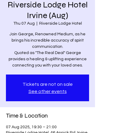
Riverside Lodge Hotel
Irvine (Aug)
Thu 07 Aug
  |  
Riverside Lodge Hotel
Join George, Renowned Medium, as he
brings his incredible accuracy of spirit
communication.
Quoted as "The Real Deal" George
provides a healing & uplifting experience
connecting you with your loved ones.
Tickets are not on sale
See other events
Time & Location
07 Aug 2025, 19:30 – 21:00
Riverside Lodge Hotel, 46 Annick Rd, Irvine