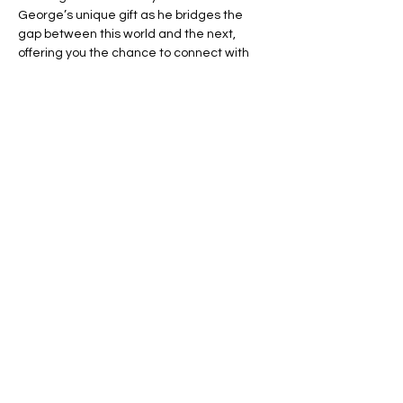
George’s unique gift as he bridges the 
gap between this world and the next, 
offering you the chance to connect with 
your loved ones in spirit.
🌈 Expect an evening filled with:
💬 Heartfelt Messages – Hear personal, 
uplifting messages from those who have 
passed.
🌟 Healing Connections – Find peace and 
reassurance in George’s remarkable 
insights.
Read More >
Share This Event