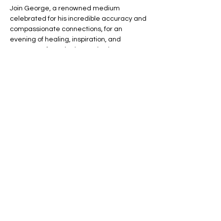
Join George, a renowned medium 
celebrated for his incredible accuracy and 
compassionate connections, for an 
evening of healing, inspiration, and 
messages from the beyond. Witness 
George’s unique gift as he bridges the 
gap between this world and the next, 
offering you the chance to connect with 
your loved ones in spirit.
🌈 Expect an evening filled with:
💬 Heartfelt Messages – Hear personal, 
uplifting messages from those who have 
passed.
Read More >