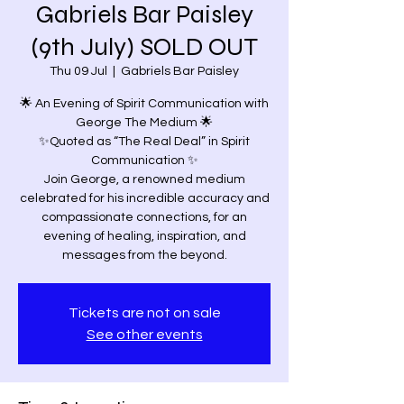
Gabriels Bar Paisley
(9th July) SOLD OUT
Thu 09 Jul
  |  
Gabriels Bar Paisley
🌟 An Evening of Spirit Communication with
George The Medium 🌟
✨Quoted as “The Real Deal” in Spirit
Communication ✨
Join George, a renowned medium
celebrated for his incredible accuracy and
compassionate connections, for an
evening of healing, inspiration, and
Tickets are not on sale
See other events