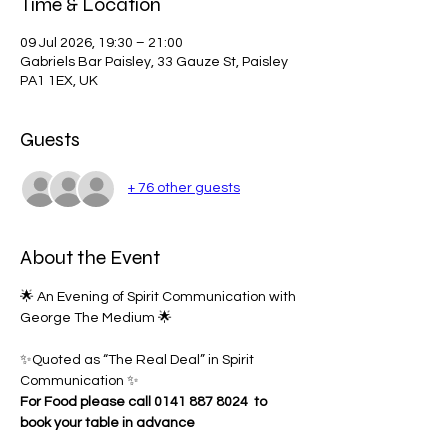
Time & Location
09 Jul 2026, 19:30 – 21:00
Gabriels Bar Paisley, 33 Gauze St, Paisley
PA1 1EX, UK
Guests
+ 76 other guests
About the Event
🌟 An Evening of Spirit Communication with 
George The Medium 🌟
✨Quoted as “The Real Deal” in Spirit 
Communication ✨
For Food please call 0141 887 8024 
to 
book your table in advance