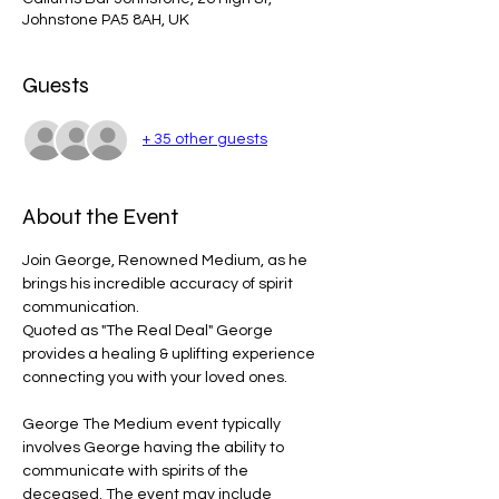
Johnstone PA5 8AH, UK
Guests
+ 35 other guests
About the Event
Join George, Renowned Medium, as he 
brings his incredible accuracy of spirit 
communication. 
Quoted as "The Real Deal" George 
provides a healing & uplifting experience 
connecting you with your loved ones.
George The Medium event typically 
involves George having the ability to 
communicate with spirits of the 
deceased. The event may include 