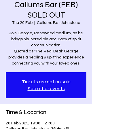
Callums Bar (FEB)
SOLD OUT
Thu 20 Feb
  |  
Callums Bar Johnstone
Join George, Renowned Medium, as he
brings his incredible accuracy of spirit
communication.
Quoted as "The Real Deal" George
provides a healing & uplifting experience
connecting you with your loved ones.
Tickets are not on sale
See other events
Time & Location
20 Feb 2025, 19:30 – 21:00
Callums Bar Johnstone, 26 High St,