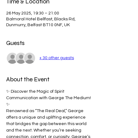
Time & Location
26 May 2025, 19:30 – 21:00
Balmoral Hotel Bellfast, Blacks Rd,
Dunmurry, Belfast BT10 0NF, UK
Guests
+ 30 other guests
About the Event
✨ Discover the Magic of Spirit 
Communication with George The Medium! 
✨
Renowned as “The Real Deal,” George 
offers a unique and uplifting experience 
that bridges the gap between this world 
and the next. Whether you’re seeking 
connection, comfort, or curiosity, George’s 