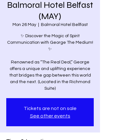
Balmoral Hotel Belfast
(MAY)
Mon 26 May
  |  
Balmoral Hotel Bellfast
✨ Discover the Magic of Spirit
Communication with George The Medium!
✨
Renowned as “The Real Deal,” George
offers a unique and uplifting experience
that bridges the gap between this world
and the next. (Located in the Richmond
Suite)
Tickets are not on sale
See other events