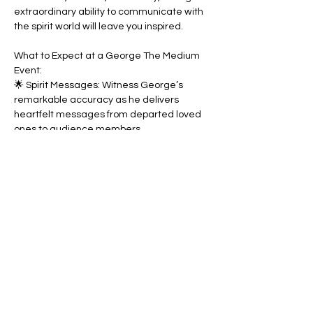
extraordinary ability to communicate with 
the spirit world will leave you inspired.
What to Expect at a George The Medium 
Event:
🌟 Spirit Messages: Witness George’s 
remarkable accuracy as he delivers 
heartfelt messages from departed loved 
ones to audience members.
🌟 Demonstrations of Mediumship: See 
spirit communication in action, as George 
connects with the energy of the beyond to 
share meaningful insights. Designed to 
enlighten and empower.
These events are uplifting, insightful, and 
unforgettable—perfect for anyone curious 
about life beyond the veil. Please note, 
they are intended for entertainment 
purposes only.