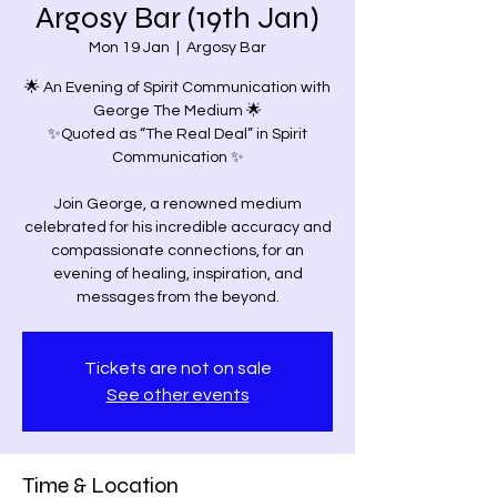
Argosy Bar (19th Jan)
Mon 19 Jan
  |  
Argosy Bar
🌟 An Evening of Spirit Communication with
George The Medium 🌟
✨Quoted as “The Real Deal” in Spirit
Communication ✨
Join George, a renowned medium
celebrated for his incredible accuracy and
compassionate connections, for an
evening of healing, inspiration, and
Tickets are not on sale
See other events
Time & Location