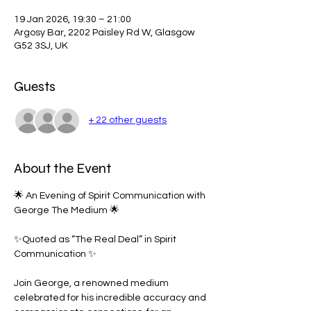
19 Jan 2026, 19:30 – 21:00
Argosy Bar, 2202 Paisley Rd W, Glasgow
G52 3SJ, UK
Guests
+ 22 other guests
About the Event
🌟 An Evening of Spirit Communication with 
George The Medium 🌟
✨Quoted as “The Real Deal” in Spirit 
Communication ✨
Join George, a renowned medium 
celebrated for his incredible accuracy and 