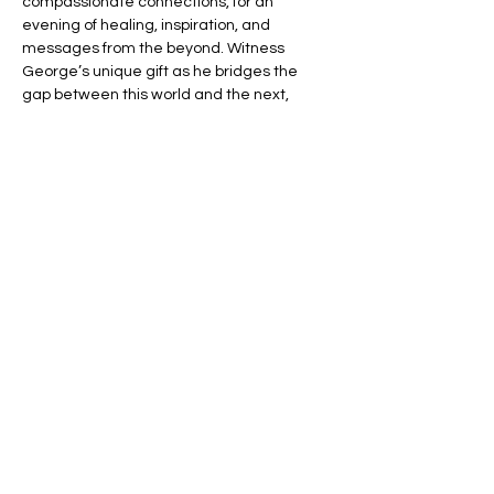
compassionate connections, for an 
evening of healing, inspiration, and 
messages from the beyond. Witness 
George’s unique gift as he bridges the 
gap between this world and the next, 
offering you the chance to connect with 
your loved ones in spirit.
🌈 Expect an evening filled with:
💬 Heartfelt Messages – Hear personal, 
uplifting messages from those who have 
passed.
🌟 Healing Connections – Find peace and 
reassurance in George’s remarkable 
insights.
Read More >