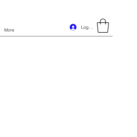
Log In
More