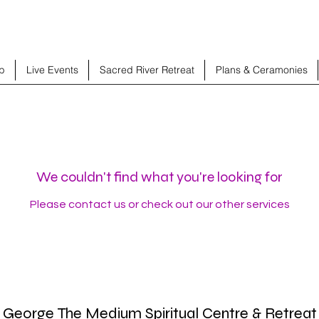
b
Live Events
Sacred River Retreat
Plans & Ceramonies
We couldn't find what you're looking for
Please contact us or check out our other services
George The Medium Spiritual Centre & Retreat