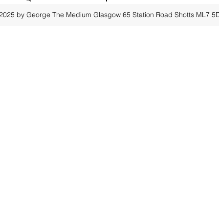
2025 by George The Medium Glasgow
65 Station Road Shotts ML7 5