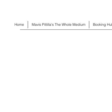
Home
Mavis Pittilla's The Whole Medium
Booking Hu