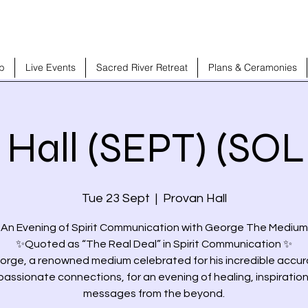
b
Live Events
Sacred River Retreat
Plans & Ceramonies
 Hall (SEPT) (SO
Tue 23 Sept
  |  
Provan Hall
 An Evening of Spirit Communication with George The Medium
✨Quoted as “The Real Deal” in Spirit Communication ✨
orge, a renowned medium celebrated for his incredible accu
assionate connections, for an evening of healing, inspiration