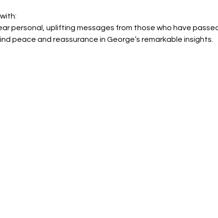
with:
ear personal, uplifting messages from those who have passed
ind peace and reassurance in George’s remarkable insights.