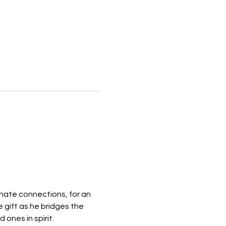
ate connections, for an 
gift as he bridges the 
ones in spirit.