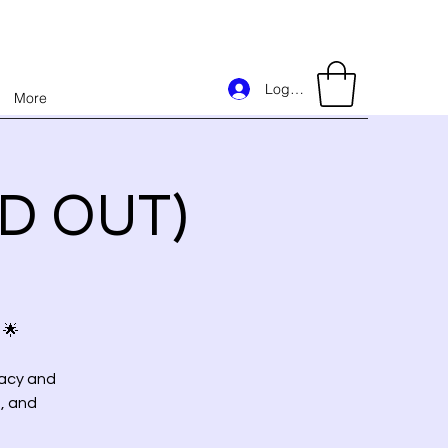
Log In
More
LD OUT)
 🌟
racy and
, and