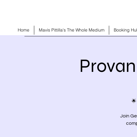
Home
Mavis Pittilla's The Whole Medium
Booking Hu
Provan
🌟
Join Ge
comp