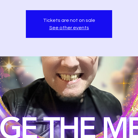
Tickets are not on sale
See other events