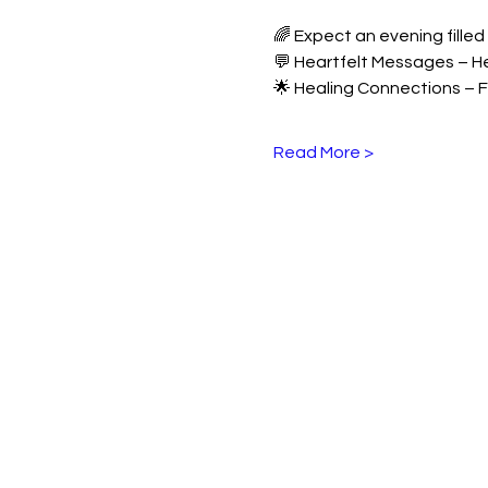
🌈 Expect an evening filled 
💬 Heartfelt Messages – H
🌟 Healing Connections – F
Read More >