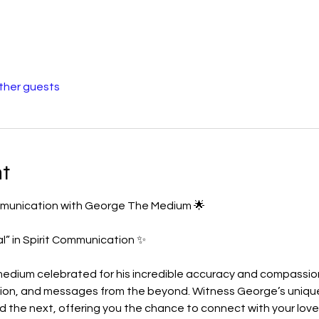
other guests
t
ommunication with George The Medium 🌟
” in Spirit Communication ✨
edium celebrated for his incredible accuracy and compassion
ation, and messages from the beyond. Witness George’s unique 
the next, offering you the chance to connect with your loved 