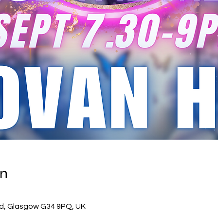
on
0
 Rd, Glasgow G34 9PQ, UK