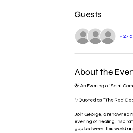
Guests
+ 27 
About the Even
🌟 An Evening of Spirit C
✨Quoted as “The Real Deal
Join George, a renowned m
evening of healing, inspir
gap between this world and 