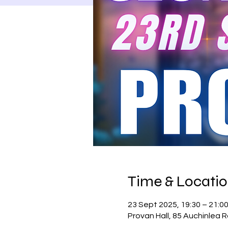
Time & Locati
23 Sept 2025, 19:30 – 21:0
Provan Hall, 85 Auchinlea