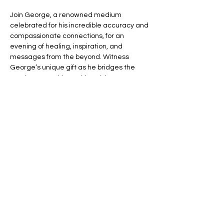
Join George, a renowned medium 
celebrated for his incredible accuracy and 
compassionate connections, for an 
evening of healing, inspiration, and 
messages from the beyond. Witness 
George’s unique gift as he bridges the 
gap between this world and the next, 
offering you the chance to connect with 
your loved ones in spirit.
🌈 Expect an evening filled with:
💬 Heartfelt Messages – Hear personal, 
uplifting messages from those who have 
passed.
🌟 Healing Connections – Find peace and 
reassurance in George’s remarkable 
insights.
Read More >