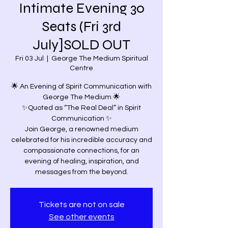
Intimate Evening 30
Seats (Fri 3rd
July]SOLD OUT
Fri 03 Jul
  |  
George The Medium Spiritual
Centre
🌟 An Evening of Spirit Communication with
George The Medium 🌟
✨Quoted as “The Real Deal” in Spirit
Communication ✨
Join George, a renowned medium
celebrated for his incredible accuracy and
compassionate connections, for an
evening of healing, inspiration, and
messages from the beyond.
Tickets are not on sale
See other events