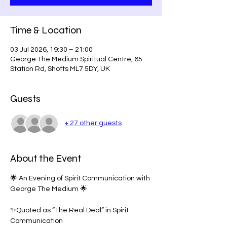
Time & Location
03 Jul 2026, 19:30 – 21:00
George The Medium Spiritual Centre, 65
Station Rd, Shotts ML7 5DY, UK
Guests
+ 27 other guests
About the Event
🌟 An Evening of Spirit Communication with 
George The Medium 🌟
✨Quoted as “The Real Deal” in Spirit 
Communication